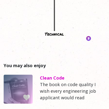
You may also enjoy
Clean Code
The book on code quality I
wish every engineering job
applicant would read