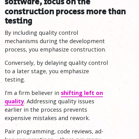
software, focus on the
construction process more than
testing
By including quality control
mechanisms during the development
process, you emphasize construction.
Conversely, by delaying quality control
to a later stage, you emphasize
testing.
I’m a firm believer in
shifting left on
quality
. Addressing quality issues
earlier in the process prevents
expensive mistakes and rework.
Pair programming, code reviews, ad-