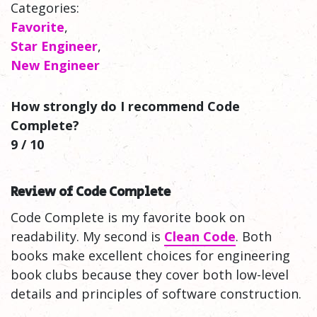
Categories:
Favorite
,
Star Engineer
,
New Engineer
How strongly do I recommend Code
Complete?
9 / 10
Review of Code Complete
Code Complete is my favorite book on
readability. My second is
Clean Code
. Both
books make excellent choices for engineering
book clubs because they cover both low-level
details and principles of software construction.