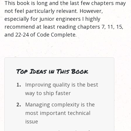
This book is long and the last few chapters may
not feel particularly relevant. However,
especially for junior engineers I highly
recommend at least reading chapters 7, 11, 15,
and 22-24 of Code Complete.
Top Ideas in This Book
Improving quality is the best
way to ship
faster
Managing complexity is the
most important technical
issue