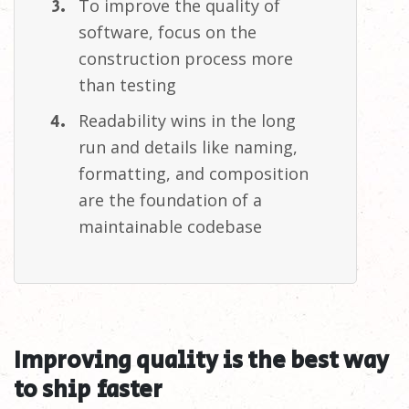
To improve the quality of
software, focus on the
construction process more
than
testing
Readability wins in the long
run and details like naming,
formatting, and composition
are the foundation of a
maintainable
codebase
Improving quality is the best way
to ship
faster