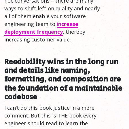
hoc conversations – there are many
ways to shift left on quality and nearly
all of them enable your software
engineering team to
increase
deployment frequency
, thereby
increasing customer value.
Readability wins in the long run
and details like naming,
formatting, and composition are
the foundation of a maintainable
codebase
I can’t do this book justice in a mere
comment. But this is THE book every
engineer should read to learn the