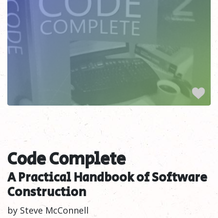
Code Complete
A Practical Handbook of Software
Construction
by Steve McConnell