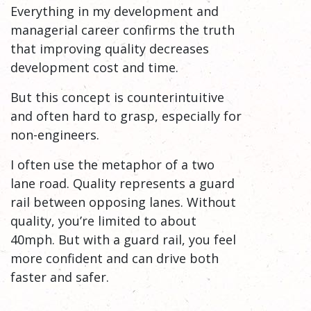
Everything in my development and
managerial career confirms the truth
that improving quality decreases
development cost and time.
But this concept is counterintuitive
and often hard to grasp, especially for
non-engineers.
I often use the metaphor of a two
lane road. Quality represents a guard
rail between opposing lanes. Without
quality, you’re limited to about
40mph. But with a guard rail, you feel
more confident and can drive both
faster and safer.