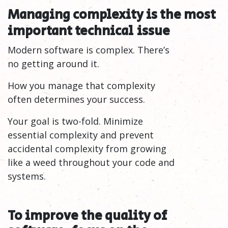
Managing complexity is the most
important technical
issue
Modern software is complex. There’s
no getting around it.
How you manage that complexity
often determines your success.
Your goal is two-fold. Minimize
essential complexity and prevent
accidental complexity from growing
like a weed throughout your code and
systems.
To improve the quality of