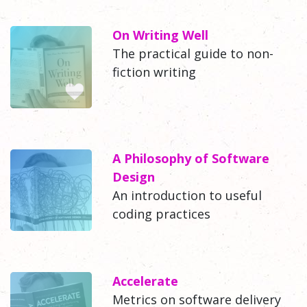
On Writing Well
The practical guide to non-
fiction writing
A Philosophy of Software
Design
An introduction to useful
coding practices
Accelerate
Metrics on software delivery