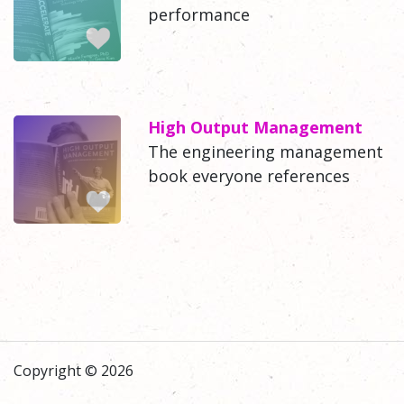
performance
High Output Management
The engineering management
book everyone references
Copyright © 2026