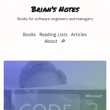
Brian’s Notes
Books for software engineers and managers
Books
Reading Lists
Articles
About
🔎