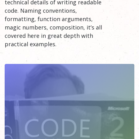
technical details of writing readable
code. Naming conventions,
formatting, function arguments,
magic numbers, composition, it’s all
covered here in great depth with
practical examples.