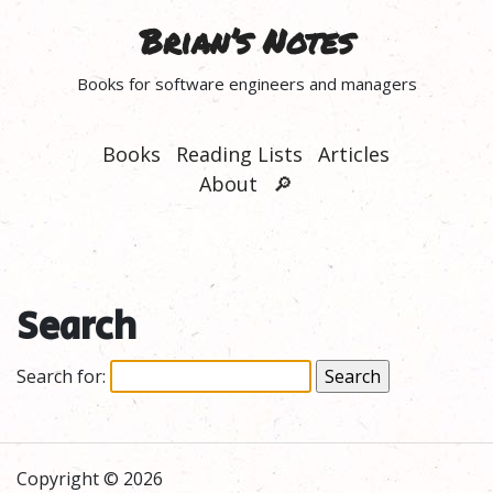
Brian’s Notes
Books for software engineers and managers
Books
Reading Lists
Articles
About
🔎
Search
Search for:
Copyright © 2026