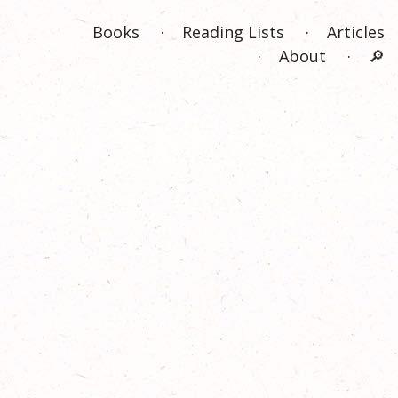
Books
Reading Lists
Articles
About
🔎