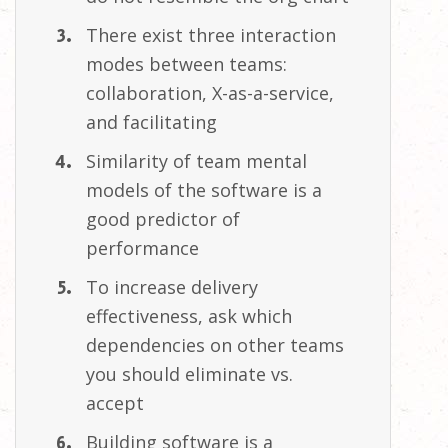
There exist three interaction
modes between teams:
collaboration, X-as-a-service,
and
facilitating
Similarity of team mental
models of the software is a
good predictor of
performance
To increase delivery
effectiveness, ask which
dependencies on other teams
you should eliminate vs.
accept
Building software is a