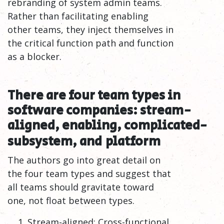
rebranding of system admin teams.
Rather than facilitating enabling
other teams, they inject themselves in
the critical function path and function
as a blocker.
There are four team types in
software companies: stream-
aligned, enabling, complicated-
subsystem, and
platform
The authors go into great detail on
the four team types and suggest that
all teams should gravitate toward
one, not float between types.
Stream-aligned: Cross-functional