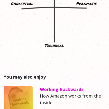
You may also enjoy
Working Backwards
How Amazon works from the
inside