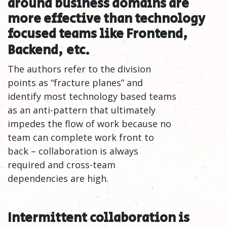
around business domains are
more effective than technology
focused teams like Frontend,
Backend,
etc.
The authors refer to the division
points as “fracture planes” and
identify most technology based teams
as an anti-pattern that ultimately
impedes the flow of work because no
team can complete work front to
back – collaboration is always
required and cross-team
dependencies are high.
Intermittent collaboration is