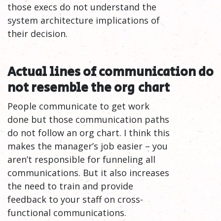
those execs do not understand the
system architecture implications of
their decision.
Actual lines of communication do
not resemble the org
chart
People communicate to get work
done but those communication paths
do not follow an org chart. I think this
makes the manager’s job easier – you
aren’t responsible for funneling all
communications. But it also increases
the need to train and provide
feedback to your staff on cross-
functional communications.