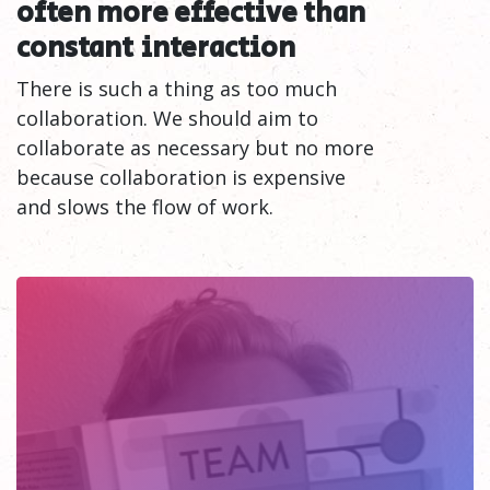
often more effective than
constant
interaction
There is such a thing as too much
collaboration. We should aim to
collaborate as necessary but no more
because collaboration is expensive
and slows the flow of work.