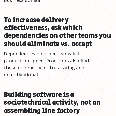
business domain.
To increase delivery
effectiveness, ask which
dependencies on other teams you
should eliminate vs.
accept
Dependencies on other teams kill
production speed. Producers also find
those dependencies frustrating and
demotivational.
Building software is a
sociotechnical activity, not an
assembling line
factory