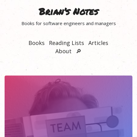
Brian’s Notes
Books for software engineers and managers
Books
Reading Lists
Articles
About
🔎