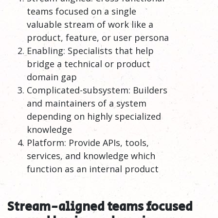
teams focused on a single
valuable stream of work like a
product, feature, or user persona
Enabling: Specialists that help
bridge a technical or product
domain gap
Complicated-subsystem: Builders
and maintainers of a system
depending on highly specialized
knowledge
Platform: Provide APIs, tools,
services, and knowledge which
function as an internal product
Stream-aligned teams focused