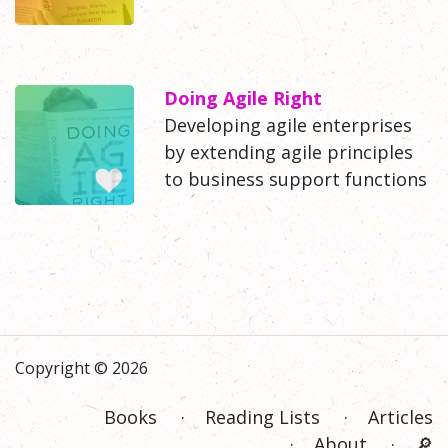
Doing Agile Right
Developing agile enterprises
by extending agile principles
to business support functions
Copyright © 2026
Books
Reading Lists
Articles
About
🔎