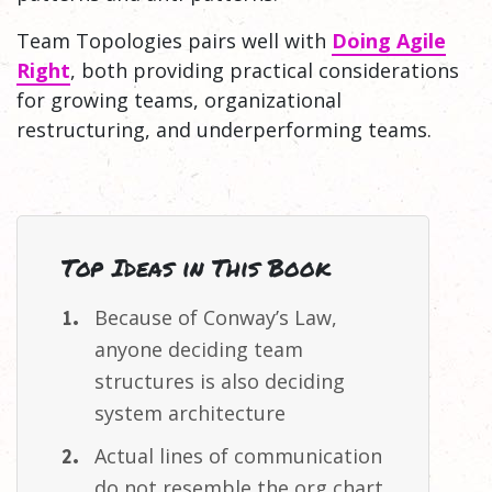
Team Topologies pairs well with
Doing Agile
Right
, both providing practical considerations
for growing teams, organizational
restructuring, and underperforming teams.
Top Ideas in This Book
Because of Conway’s Law,
anyone deciding team
structures is also deciding
system
architecture
Actual lines of communication
do not resemble the org
chart