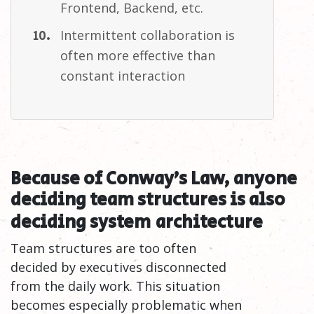
Frontend, Backend,
etc.
Intermittent collaboration is
often more effective than
constant
interaction
Because of Conway’s Law, anyone
deciding team structures is also
deciding system
architecture
Team structures are too often
decided by executives disconnected
from the daily work. This situation
becomes especially problematic when