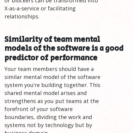
or blockers can be transformed into
X-as-a-service or facilitating
relationships.
Similarity of team mental
models of the software is a good
predictor of
performance
Your team members should have a
similar mental model of the software
system you’re building together. This
shared mental model arises and
strengthens as you put teams at the
forefront of your software
boundaries, dividing the work and
systems not by technology but by