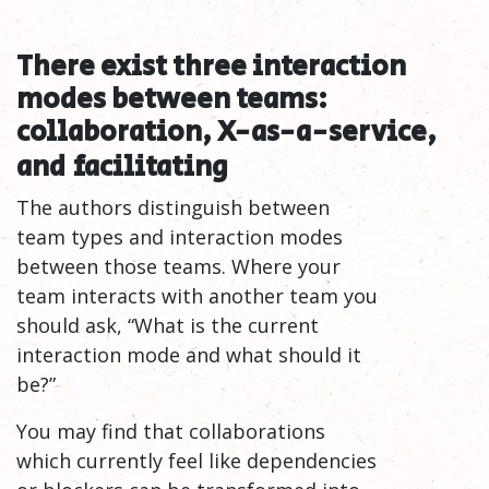
There exist three interaction
modes between teams:
collaboration, X-as-a-service,
and
facilitating
The authors distinguish between
team types and interaction modes
between those teams. Where your
team interacts with another team you
should ask, “What is the current
interaction mode and what should it
be?”
You may find that collaborations
which currently feel like dependencies