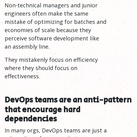
Non-technical managers and junior
engineers often make the same
mistake of optimizing for batches and
economies of scale because they
perceive software development like
an assembly line.
They mistakenly focus on efficiency
where they should focus on
effectiveness.
DevOps teams are an anti-pattern
that encourage hard
dependencies
In many orgs, DevOps teams are just a