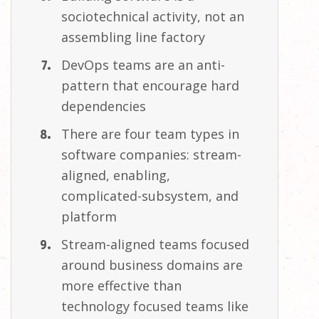
sociotechnical activity, not an
assembling line
factory
DevOps teams are an anti-
pattern that encourage hard
dependencies
There are four team types in
software companies: stream-
aligned, enabling,
complicated-subsystem, and
platform
Stream-aligned teams focused
around business domains are
more effective than
technology focused teams like