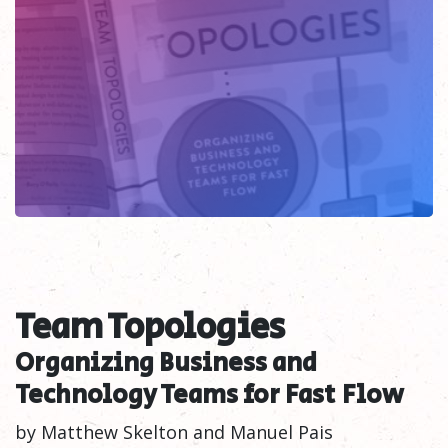
Team Topologies
Organizing Business and
Technology Teams for Fast
Flow
by Matthew Skelton and Manuel Pais