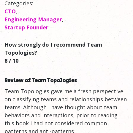
Categories:
CTO
,
Engineering Manager
,
Startup Founder
How strongly do I recommend Team
Topologies?
8 / 10
Review of Team Topologies
Team Topologies gave me a fresh perspective
on classifying teams and relationships between
teams. Although I have thought about team
behaviors and interactions, prior to reading
this book I had not considered common
patterns and anti-patterns.