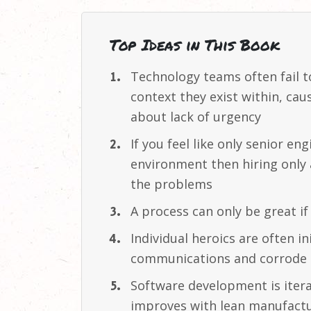
Top Ideas in This Book
Technology teams often fail 
context they exist within, ca
about lack of
urgency
If you feel like only senior en
environment then hiring onl
the
problems
A process can only be great i
Individual heroics are often 
communications and corrode t
Software development is iter
improves with lean manufact