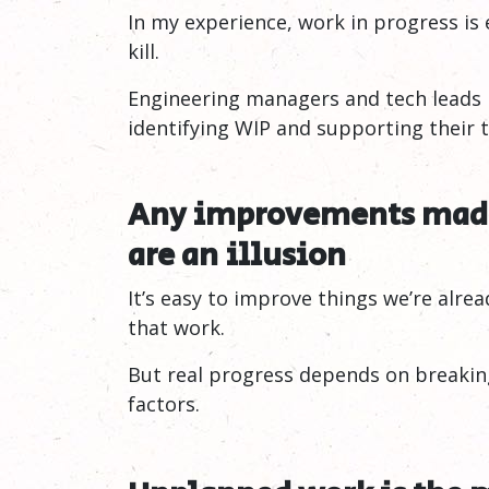
In my experience, work in progress is 
kill.
Engineering managers and tech leads n
identifying WIP and supporting their te
Any improvements made
are an
illusion
It’s easy to improve things we’re alr
that work.
But real progress depends on breakin
factors.