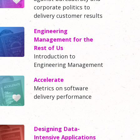
corporate politics to
delivery customer results
Engineering
Management for the
Rest of Us
Introduction to
Engineering Management
Accelerate
Metrics on software
delivery performance
Designing Data-
Intensive Applications