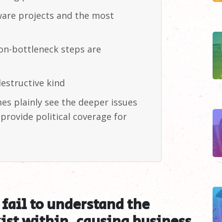
ftware projects and the most
n-bottleneck steps are
estructive
kind
s plainly see the deeper issues
provide political coverage for
fail to understand the
ist within, causing business