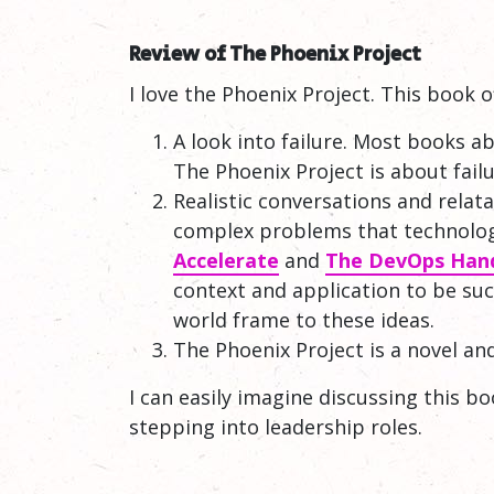
Review of The Phoenix Project
I love the Phoenix Project. This book o
A look into failure. Most books 
The Phoenix Project is about fail
Realistic conversations and relat
complex problems that technolog
Accelerate
and
The DevOps Han
context and application to be suc
world frame to these ideas.
The Phoenix Project is a novel and
I can easily imagine discussing this b
stepping into leadership roles.