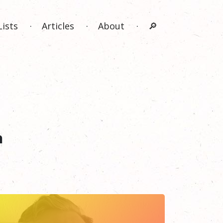
Lists
Articles
About
🔎
n