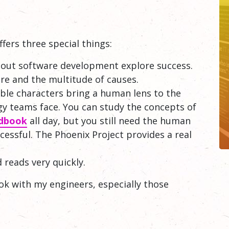
ffers three special things:
about software development explore success.
ure and the multitude of causes.
able characters bring a human lens to the
y teams face. You can study the concepts of
dbook
all day, but you still need the human
cessful. The Phoenix Project provides a real
 reads very quickly.
ook with my engineers, especially those