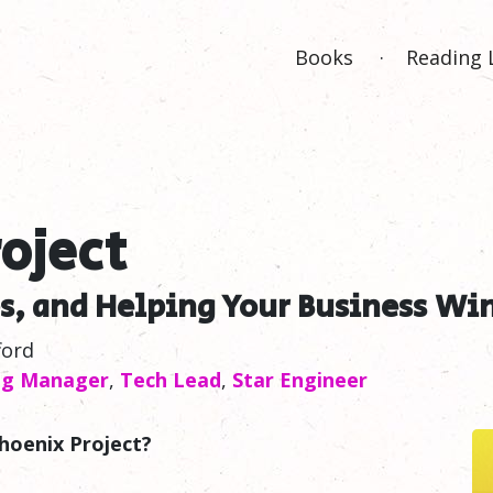
Books
Reading 
oject
s, and Helping Your Business
Wi
ford
ng Manager
,
Tech Lead
,
Star Engineer
hoenix Project?