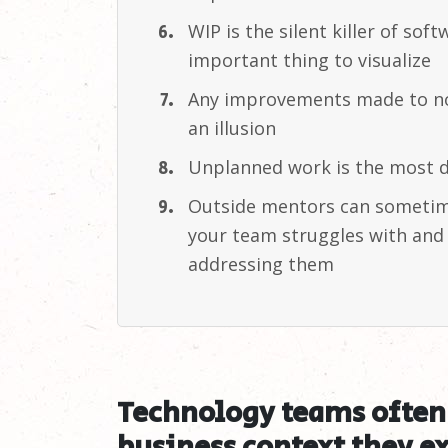
WIP is the silent killer of so
important thing to
visualize
Any improvements made to no
an
illusion
Unplanned work is the most d
Outside mentors can sometime
your team struggles with and 
addressing
them
Technology teams often 
business context they ex