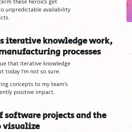
 term these heroics get
to unpredictable availability
cts.
s iterative knowledge work,
 manufacturing
processes
ue that iterative knowledge
t today I’m not so sure.
ring concepts to my team’s
ntly positive impact.
of software projects and the
o
visualize