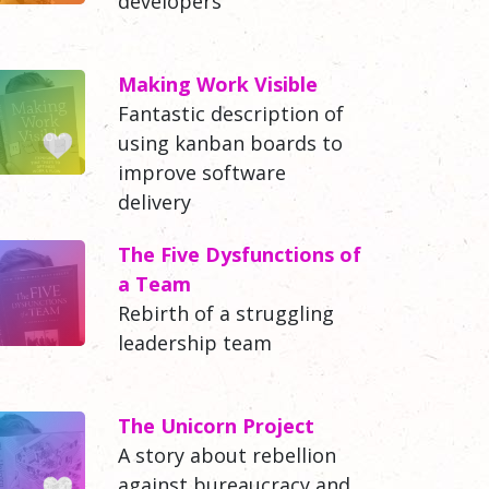
developers
Making Work Visible
Fantastic description of
using kanban boards to
improve software
delivery
The Five Dysfunctions of
a Team
Rebirth of a struggling
leadership team
The Unicorn Project
A story about rebellion
against bureaucracy and