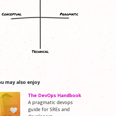
ou may also enjoy
The DevOps Handbook
A pragmatic devops
guide for SREs and