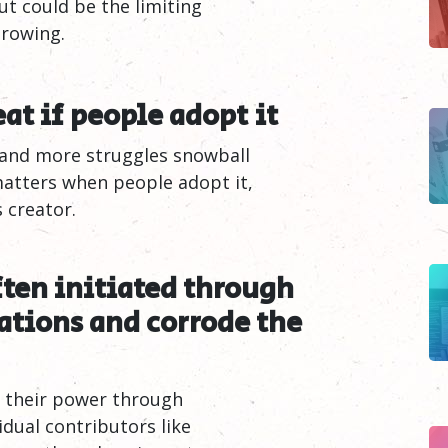
ut could be the limiting
growing.
eat if people adopt
it
 and more struggles snowball
matters when people adopt it,
 creator.
ften initiated through
tions and corrode the
d their power through
idual contributors like