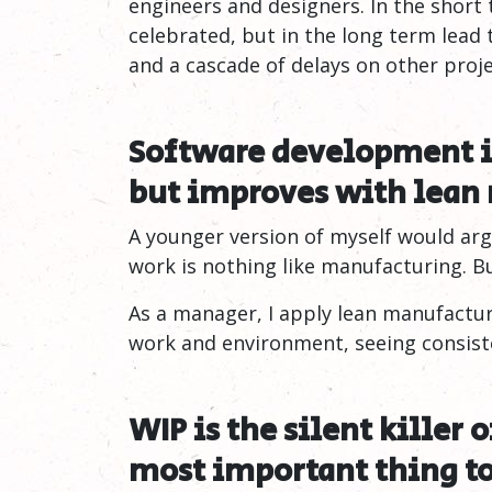
engineers and designers. In the short
celebrated, but in the long term lead 
and a cascade of delays on other proje
Software development i
but improves with lean
A younger version of myself would arg
work is nothing like manufacturing. Bu
As a manager, I apply lean manufactu
work and environment, seeing consiste
WIP is the silent killer 
most important thing t