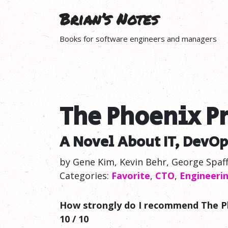
Brian’s Notes
Books for software engineers and managers
The Phoenix Pr
A Novel About IT, DevOp
by Gene Kim, Kevin Behr, George Spaf
Categories:
Favorite
,
CTO
,
Engineeri
How strongly do I recommend The P
10 / 10