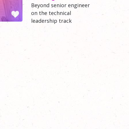
Beyond senior engineer
on the technical
leadership track