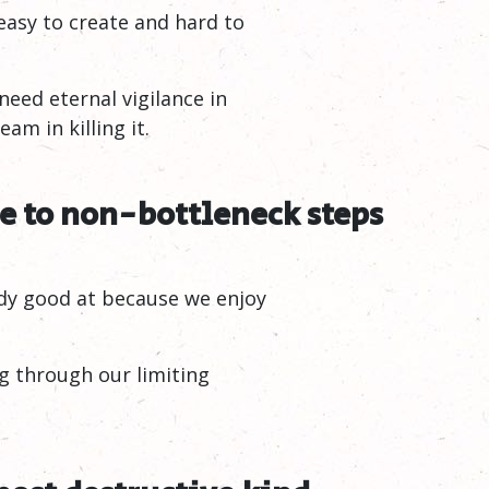
easy to create and hard to
eed eternal vigilance in
am in killing it.
 to non-bottleneck steps
eady good at because we enjoy
g through our limiting