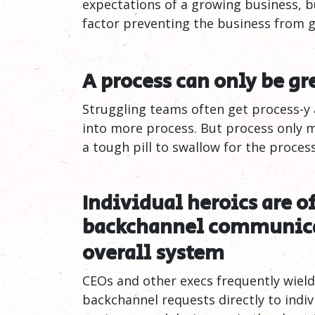
expectations of a growing business, b
factor preventing the business from 
A process can only be gr
Struggling teams often get process-y
into more process. But process only 
a tough pill to swallow for the process
Individual heroics are o
backchannel communica
overall
system
CEOs and other execs frequently wiel
backchannel requests directly to indiv