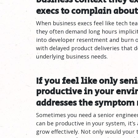
execs to complain about
When business execs feel like tech tea
they often demand long hours implicitl
into developer resentment and burn ou
with delayed product deliveries that 
underlying business needs.
If you feel like only sen
productive in your envi
addresses the symptom 
Sometimes you need a senior engineer 
can be productive in your system, it’s
grow effectively. Not only would your 