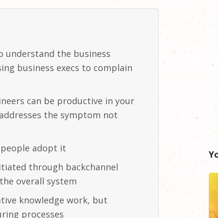
to understand the business
using business execs to complain
gineers can be productive in your
y addresses the symptom not
f people adopt
it
Y
initiated through backchannel
he overall
system
ative knowledge work, but
uring
processes