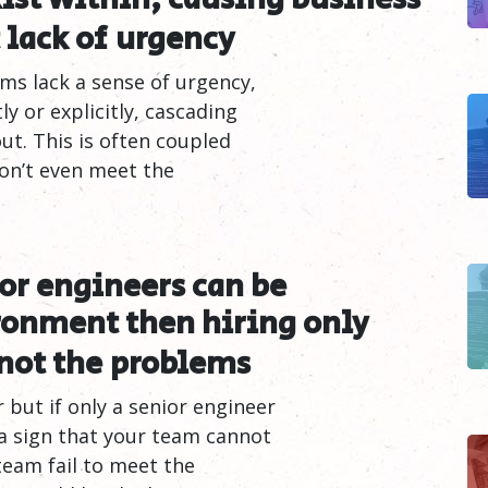
 lack of
urgency
ms lack a sense of urgency,
y or explicitly, cascading
t. This is often coupled
don’t even meet the
ior engineers can be
ronment then hiring only
not the
problems
but if only a senior engineer
 a sign that your team cannot
team fail to meet the