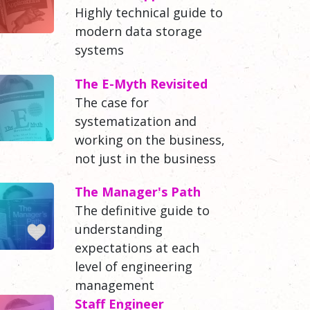
Highly technical guide to
modern data storage
systems
The E-Myth Revisited
The case for
systematization and
working on the business,
not just in the business
The Manager's Path
The definitive guide to
understanding
expectations at each
level of engineering
management
Staff Engineer