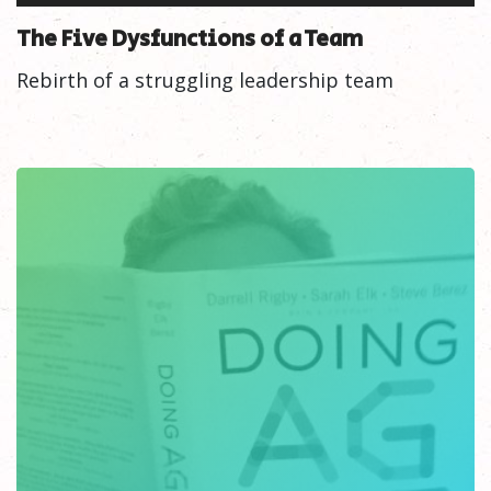
The Five Dysfunctions of a Team
Rebirth of a struggling leadership team