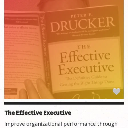
The Effective Executive
Improve organizational performance through