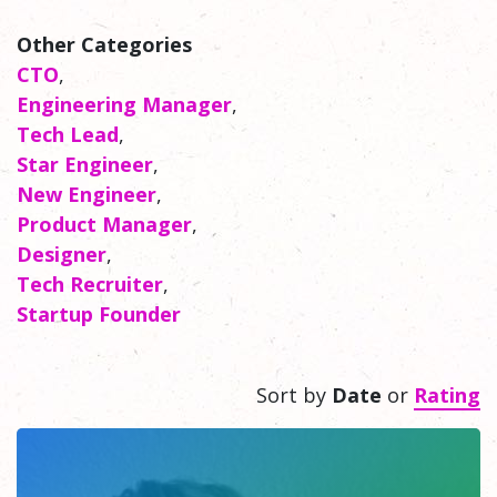
Other Categories
CTO
,
Engineering Manager
,
Tech Lead
,
Star Engineer
,
New Engineer
,
Product Manager
,
Designer
,
Tech Recruiter
,
Startup Founder
Sort by
Date
or
Rating