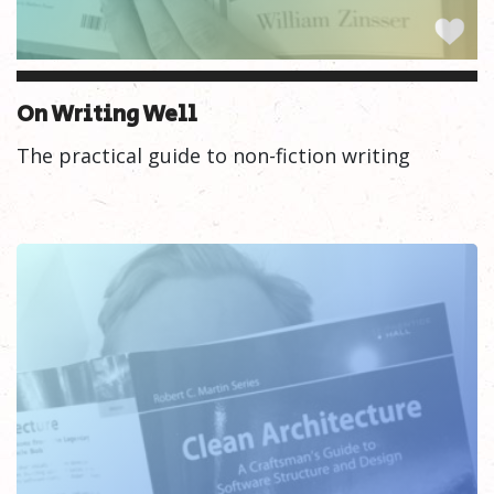
On Writing Well
The practical guide to non-fiction writing