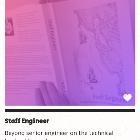
Staff Engineer
Beyond senior engineer on the technical