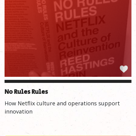
No Rules Rules
How Netflix culture and operations support
innovation