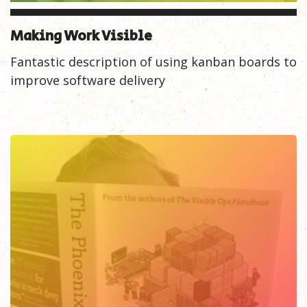
Making Work Visible
Fantastic description of using kanban boards to
improve software delivery