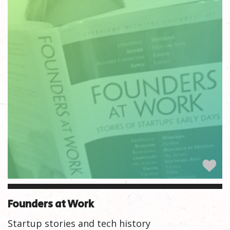
Founders at Work
Startup stories and tech history