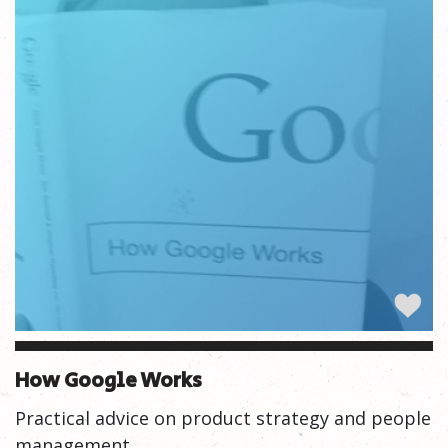
How Google Works
Practical advice on product strategy and people
management