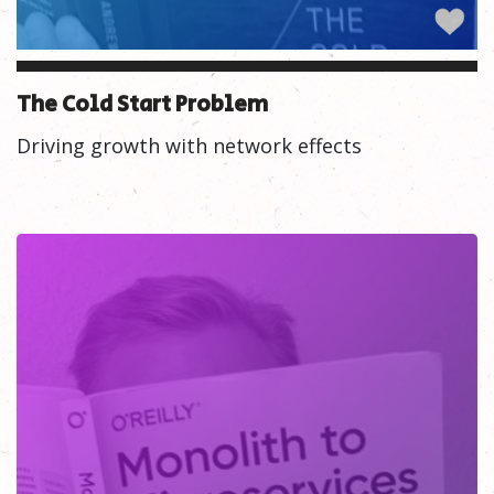
The Cold Start Problem
Driving growth with network effects