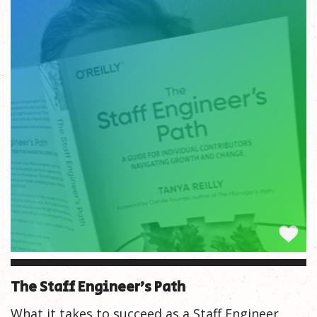
The Staff Engineer’s Path
What it takes to succeed as a Staff Engineer