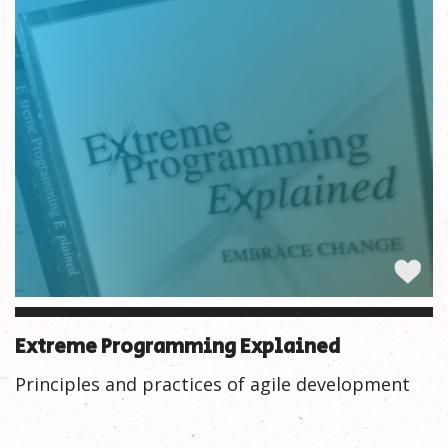
Extreme Programming Explained
Principles and practices of agile development