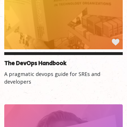
The DevOps Handbook
A pragmatic devops guide for SREs and
developers