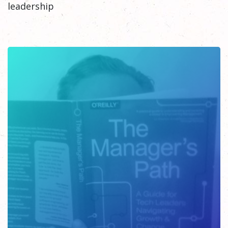
leadership