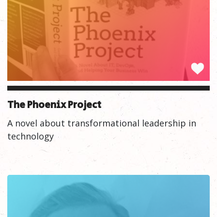
The Phoenix Project
A novel about transformational leadership in
technology