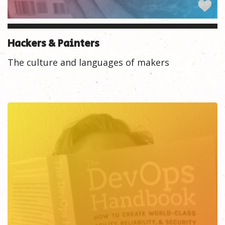
Hackers & Painters
The culture and languages of makers