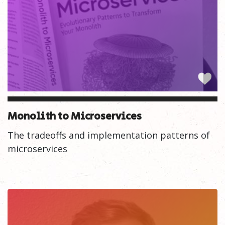
Monolith to Microservices
The tradeoffs and implementation patterns of
microservices