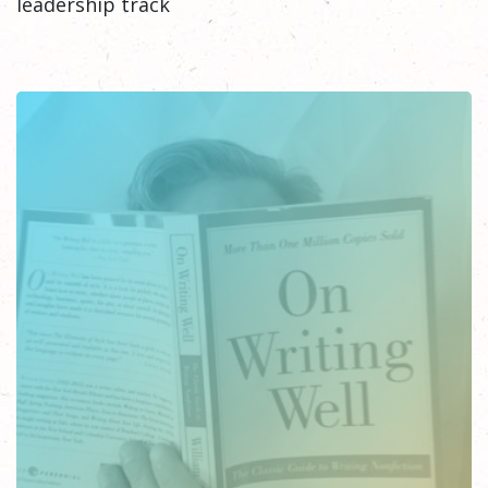
leadership track