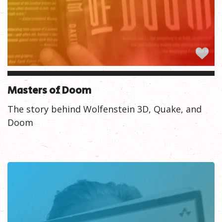
Masters of Doom
The story behind Wolfenstein 3D, Quake, and
Doom