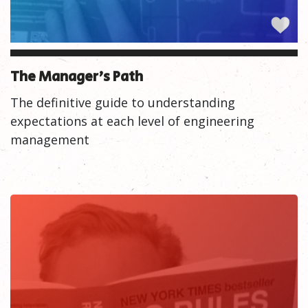
The Manager's Path
The definitive guide to understanding
expectations at each level of engineering
management