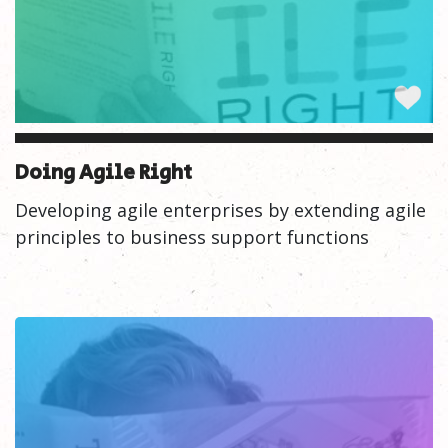
Doing Agile Right
Developing agile enterprises by extending agile
principles to business support functions