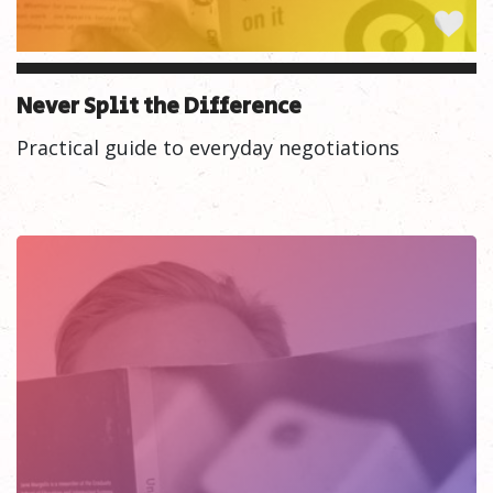
Never Split the Difference
Practical guide to everyday negotiations