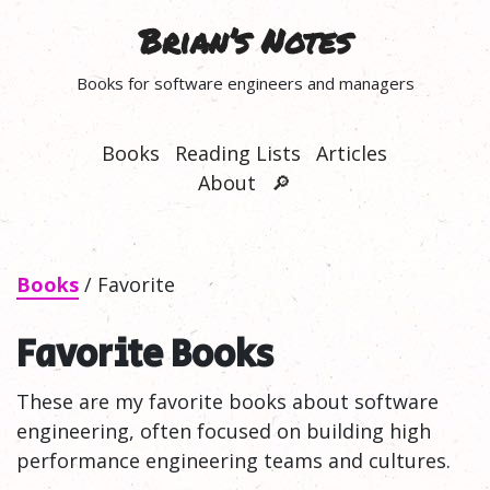
Brian’s Notes
Books for software engineers and managers
Books
Reading Lists
Articles
About
🔎
Books
/ Favorite
Favorite Books
These are my favorite books about software
engineering, often focused on building high
performance engineering teams and cultures.