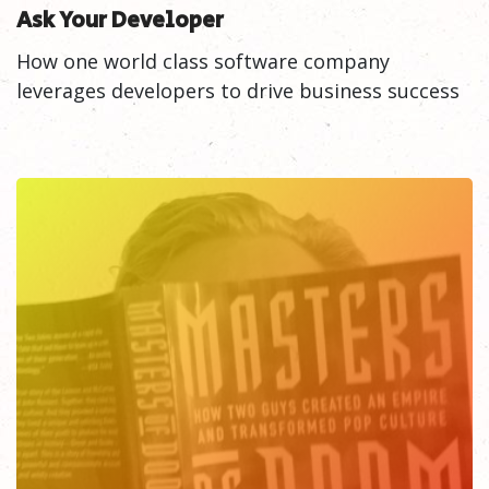
Ask Your Developer
How one world class software company
leverages developers to drive business success