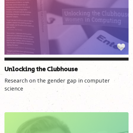
Unlocking the Clubhouse
Research on the gender gap in computer
science