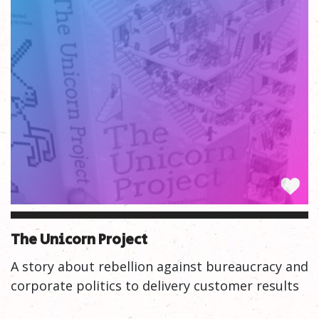
The Unicorn Project
A story about rebellion against bureaucracy and
corporate politics to delivery customer results